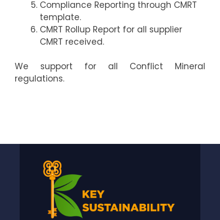
Compliance Reporting through CMRT
template.
CMRT Rollup Report for all supplier
CMRT received.
We support for all Conflict Mineral
regulations.