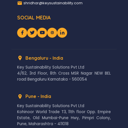
shridhar@keysustainability.com
SOCIAL MEDIA
Bengaluru - India
Key Sustainability Solutions Pvt Ltd
4/62, 3rd Floor, 8th Cross MSR Nagar NEW BEL
road Bengaluru Karnataka - 560054
Pune - India
Key Sustainability Solutions Pvt Ltd
Kohinoor World Trade T3, 11th floor Opp. Empire
Estate, Old Mumbai-Pune Hwy, Pimpri Colony,
Pune, Maharashtra - 411018