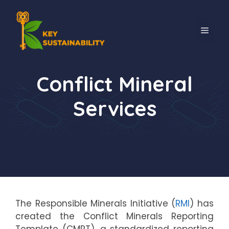
Conflict Mineral
Services
The Responsible Minerals Initiative (
RMI
) has
created the Conflict Minerals Reporting