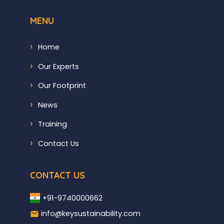
MENU
Home
Our Experts
Our Footprint
News
Training
Contact Us
CONTACT US
+91-9740000662
info@keysustainability.com