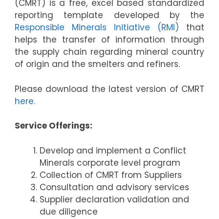
(CMRT) is a free, excel based standardized
reporting template developed by the
Responsible Minerals Initiative (RMI)
that
helps the transfer of information through
the supply chain regarding mineral country
of origin and the smelters and refiners.
Please download the latest version of CMRT
here.
Service Offerings:
Develop and implement a Conflict
Minerals corporate level program
Collection of CMRT from Suppliers
Consultation and advisory services
Supplier declaration validation and
due diligence