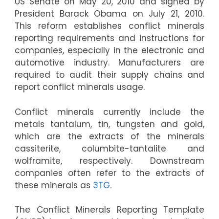
US Senate on May 20, 2010 and signed by
President Barack Obama on July 21, 2010.
This reform establishes conflict minerals
reporting requirements and instructions for
companies, especially in the electronic and
automotive industry. Manufacturers are
required to audit their supply chains and
report conflict minerals usage.
Conflict minerals currently include the
metals tantalum, tin, tungsten and gold,
which are the extracts of the minerals
cassiterite, columbite-tantalite and
wolframite, respectively. Downstream
companies often refer to the extracts of
these minerals as
3TG.
The Conflict Minerals Reporting Template