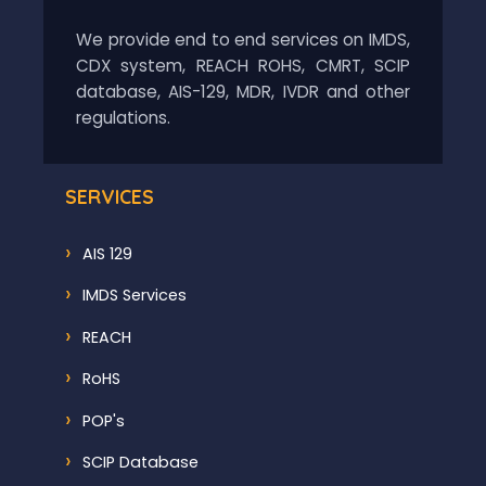
We provide end to end services on IMDS,
CDX system, REACH ROHS, CMRT, SCIP
database, AIS-129, MDR, IVDR and other
regulations.
SERVICES
AIS 129
IMDS Services
REACH
RoHS
POP's
SCIP Database