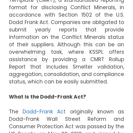
Template (CMRT), a standardized reporting
format for disclosing Conflict Minerals, in
accordance with Section 1502 of the U.S.
Dodd Frank Act. Companies are obligated to
submit yearly reports that provide
information on the Conflict Minerals status
of their suppliers. Although this can be an
overwhelming task, where KSSPL offers
assistance by providing a CMRT Rollup
Report that includes Smelter validation,
aggregation, consolidation, and compliance
status, which can be easily submitted.
What Is the Dodd-Frank Act?
The
Dodd-Frank Act
originally known as
Dodd-Frank Wall Street Reform and
Consumer Protection Act was passed by the