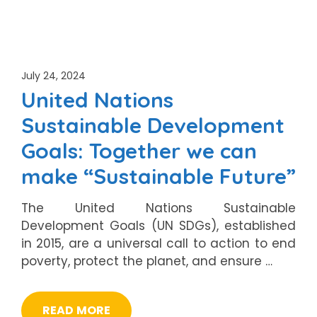
July 24, 2024
United Nations
Sustainable Development
Goals: Together we can
make “Sustainable Future”
The United Nations Sustainable
Development Goals (UN SDGs), established
in 2015, are a universal call to action to end
poverty, protect the planet, and ensure …
READ MORE