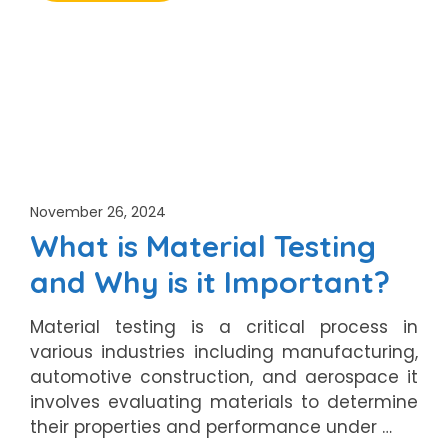
November 26, 2024
What is Material Testing
and Why is it Important?
Material testing is a critical process in
various industries including manufacturing,
automotive construction, and aerospace it
involves evaluating materials to determine
their properties and performance under …