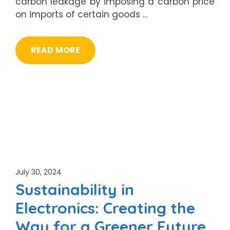
carbon leakage by imposing a carbon price
on imports of certain goods …
READ MORE
July 30, 2024
Sustainability in
Electronics: Creating the
Way for a Greener Future