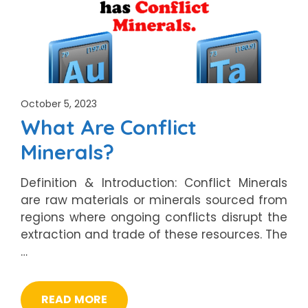
October 5, 2023
What Are Conflict
Minerals?
Definition & Introduction: Conflict Minerals
are raw materials or minerals sourced from
regions where ongoing conflicts disrupt the
extraction and trade of these resources. The
…
READ MORE