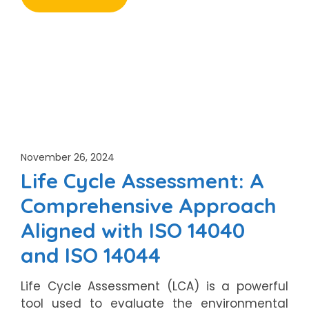
November 26, 2024
Life Cycle Assessment: A
Comprehensive Approach
Aligned with ISO 14040
and ISO 14044
Life Cycle Assessment (LCA) is a powerful
tool used to evaluate the environmental