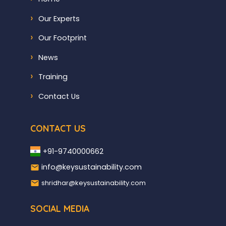
Our Experts
Our Footprint
News
Training
Contact Us
CONTACT US
+91-9740000662
info@keysustainability.com
shridhar@keysustainability.com
SOCIAL MEDIA