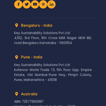
Bengaluru - India
Key Sustainability Solutions Pvt Ltd
4/62, 3rd Floor, 8th Cross MSR Nagar NEW BEL
road Bengaluru Karnataka - 560054
Pune - India
Key Sustainability Solutions Pvt Ltd
Kohinoor World Trade T3, 11th floor Opp. Empire
Estate, Old Mumbai-Pune Hwy, Pimpri Colony,
Pune, Maharashtra - 411018
Australia
ABN: 72577960987