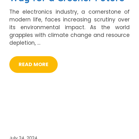
The electronics industry, a cornerstone of
modern life, faces increasing scrutiny over
its environmental impact. As the world
grapples with climate change and resource
depletion, …
READ MORE
July 24, 2024