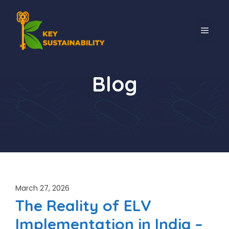
Blog
March 27, 2026
The Reality of ELV
Implementation in India –