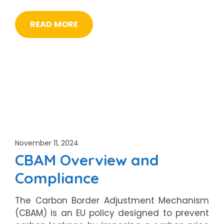
READ MORE
November 11, 2024
CBAM Overview and
Compliance
The Carbon Border Adjustment Mechanism
(CBAM) is an EU policy designed to prevent