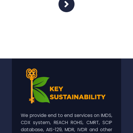
We provide end to end services on IMDS,
CDX system, REACH ROHS, CMRT, SCIP
database, AIS-129, MDR, IVDR and other