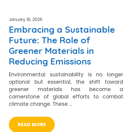
January 16, 2026
Embracing a Sustainable
Future: The Role of
Greener Materials in
Reducing Emissions
Environmental sustainability is no longer
optional but essential, the shift toward
greener materials has become a
cornerstone of global efforts to combat
climate change. These …
READ MORE