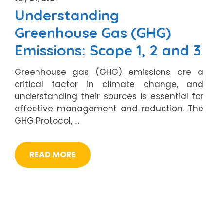
Understanding
Greenhouse Gas (GHG)
Emissions: Scope 1, 2 and 3
Greenhouse gas (GHG) emissions are a
critical factor in climate change, and
understanding their sources is essential for
effective management and reduction. The
GHG Protocol, …
READ MORE