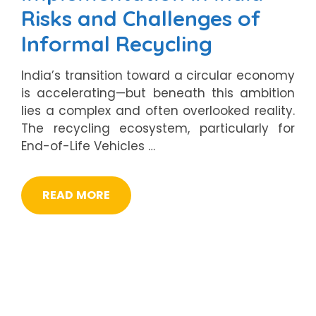
Risks and Challenges of
Informal Recycling
India’s transition toward a circular economy
is accelerating—but beneath this ambition
lies a complex and often overlooked reality.
The recycling ecosystem, particularly for
End-of-Life Vehicles …
READ MORE