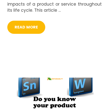
impacts of a product or service throughout
its life cycle. This article …
READ MORE