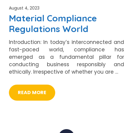
August 4, 2023
Material Compliance
Regulations World
Introduction: In today’s interconnected and
fast-paced world, compliance has
emerged as a fundamental pillar for
conducting business responsibly and
ethically. Irrespective of whether you are …
READ MORE