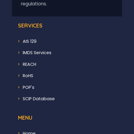
regulations.
SERVICES
AIS 129
IMDS Services
REACH
RoHS
POP's
SCIP Database
MENU
Home