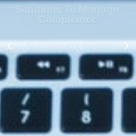
Solutions To Manage 
Compliance
Built around your unique requirements