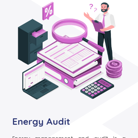
Energy Audit