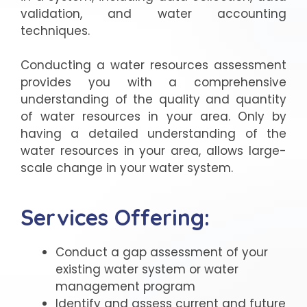
validation, and water accounting
techniques.
Conducting a water resources assessment
provides you with a comprehensive
understanding of the quality and quantity
of water resources in your area. Only by
having a detailed understanding of the
water resources in your area, allows large-
scale change in your water system.
Services Offering:
Conduct a gap assessment of your
existing water system or water
management program
Identify and assess current and future