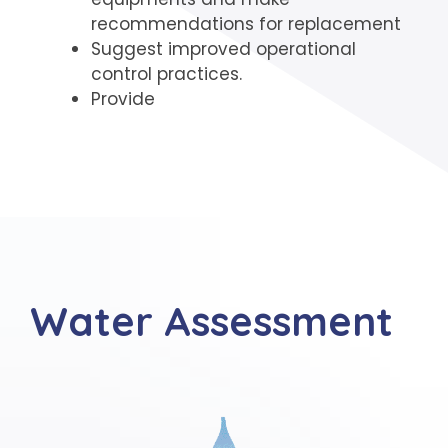
recommendations for replacement
Suggest improved operational
control practices.
Provide
Water Assessment