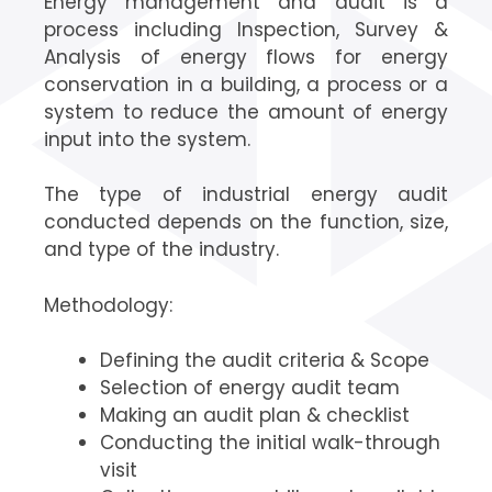
Energy management and audit is a
process including Inspection, Survey &
Analysis of energy flows for energy
conservation in a building, a process or a
system to reduce the amount of energy
input into the system.
The type of industrial energy audit
conducted depends on the function, size,
and type of the industry.
Methodology:
Defining the audit criteria & Scope
Selection of energy audit team
Making an audit plan & checklist
Conducting the initial walk-through
visit