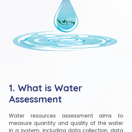
1. What is Water
Assessment
Water resources assessment aims to
measure quantity and quality of the water
in a system, including data collection, data