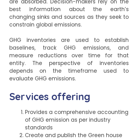
are absorbed. Decision-makers rely on the
best information about the earth’s
changing sinks and sources as they seek to
constrain global emissions.
GHG inventories are used to establish
baselines, track GHG emissions, and
measure reductions over time for that
entity. The perspective of inventories
depends on the timeframe used to
evaluate GHG emissions.
Services offering
Provides a comprehensive accounting
of GHG emission as per industry
standards
Create and publish the Green house