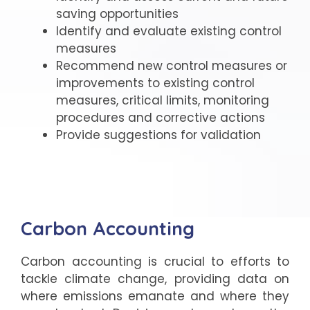
saving opportunities
Identify and evaluate existing control
measures
Recommend new control measures or
improvements to existing control
measures, critical limits, monitoring
procedures and corrective actions
Provide suggestions for validation
Carbon Accounting
Carbon accounting is crucial to efforts to
tackle climate change, providing data on
where emissions emanate and where they