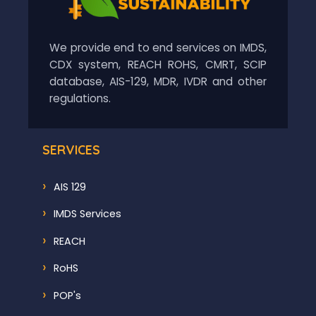
We provide end to end services on IMDS,
CDX system, REACH ROHS, CMRT, SCIP
database, AIS-129, MDR, IVDR and other
regulations.
SERVICES
AIS 129
IMDS Services
REACH
RoHS
POP's