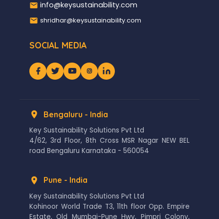
info@keysustainability.com
shridhar@keysustainability.com
SOCIAL MEDIA
Bengaluru - India
Key Sustainability Solutions Pvt Ltd
4/62, 3rd Floor, 8th Cross MSR Nagar NEW BEL
road Bengaluru Karnataka - 560054
Pune - India
Key Sustainability Solutions Pvt Ltd
Kohinoor World Trade T3, 11th floor Opp. Empire
Estate, Old Mumbai-Pune Hwy, Pimpri Colony,