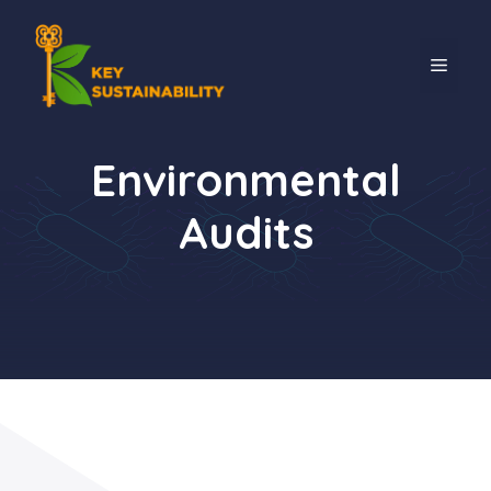
Environmental
Audits