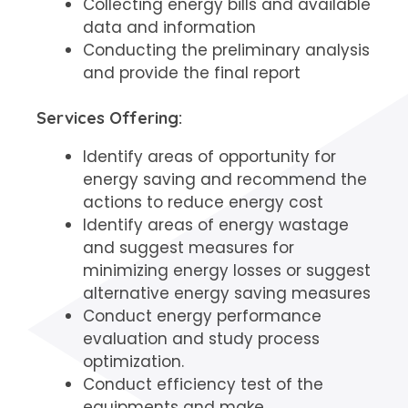
Collecting energy bills and available
data and information
Conducting the preliminary analysis
and provide the final report
Services Offering:
Identify areas of opportunity for
energy saving and recommend the
actions to reduce energy cost
Identify areas of energy wastage
and suggest measures for
minimizing energy losses or suggest
alternative energy saving measures
Conduct energy performance
evaluation and study process
optimization.
Conduct efficiency test of the
equipments and make