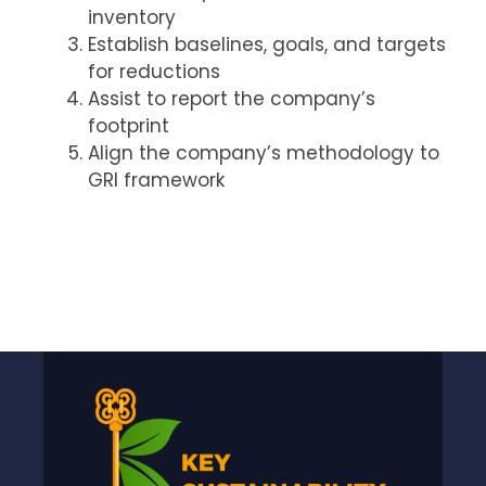
inventory
Establish baselines, goals, and targets
for reductions
Assist to report the company’s
footprint
Align the company’s methodology to
GRI framework