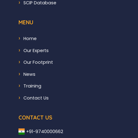
SCIP Database
MENU
Home
Our Experts
Our Footprint
News
Training
Contact Us
CONTACT US
+91-9740000662