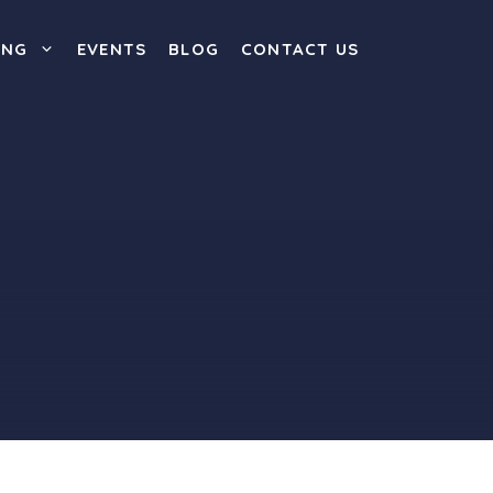
ING
EVENTS
BLOG
CONTACT US