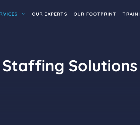
RVICES
OUR EXPERTS
OUR FOOTPRINT
TRAIN
Staffing Solutions