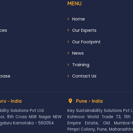
MENU
Home
ices
Our Experts
Our Footprint
News
Training
abase
Contact Us
ru - India
Pune - India
ility Solutions Pvt Ltd
Key Sustainability Solutions Pvt 
loor, 8th Cross MSR Nagar NEW
Kohinoor World Trade T3, 11th 
galuru Karnataka - 560054
Empire Estate, Old Mumbai-
Pimpri Colony, Pune, Maharashtra