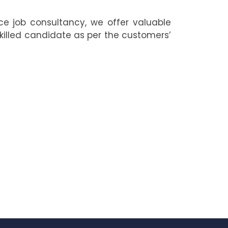
ce job consultancy, we offer valuable
skilled candidate as per the customers’