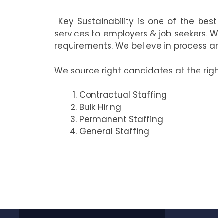
Key Sustainability is one of the bes
services to employers & job seekers. W
requirements. We believe in process an
We source right candidates at the rig
Contractual Staffing
Bulk Hiring
Permanent Staffing
General Staffing