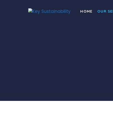
HOME
OUR SE