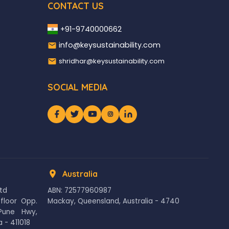
CONTACT US
+91-9740000662
info@keysustainability.com
shridhar@keysustainability.com
SOCIAL MEDIA
Australia
Ltd
ABN: 72577960987
floor Opp.
Mackay, Queensland, Australia - 4740
Pune Hwy,
 - 411018