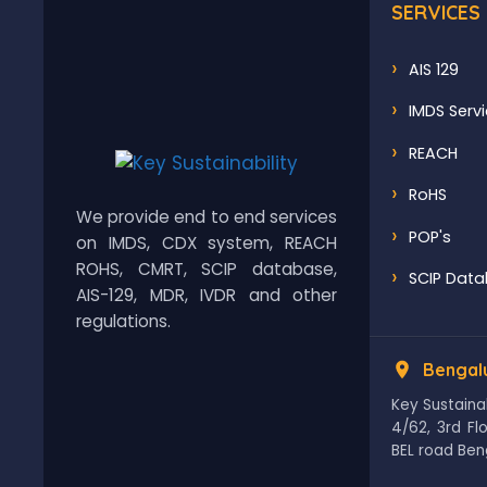
SERVICES
AIS 129
IMDS Serv
REACH
RoHS
We provide end to end services
POP's
on IMDS, CDX system, REACH
ROHS, CMRT, SCIP database,
SCIP Dat
AIS-129, MDR, IVDR and other
regulations.
Bengalu
Key Sustainab
4/62, 3rd F
BEL road Ben