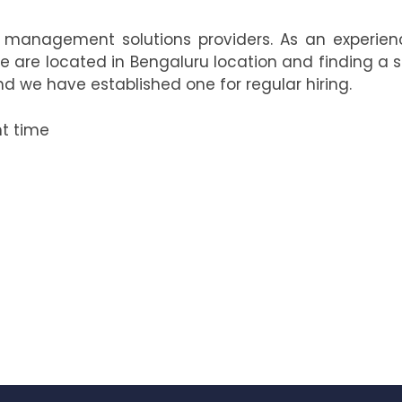
t management solutions providers. As an experien
e are located in Bengaluru location and finding a 
d we have established one for regular hiring.
ht time