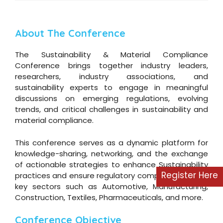
About The Conference
The Sustainability & Material Compliance
Conference brings together industry leaders,
researchers, industry associations, and
sustainability experts to engage in meaningful
discussions on emerging regulations, evolving
trends, and critical challenges in sustainability and
material compliance.
This conference serves as a dynamic platform for
knowledge-sharing, networking, and the exchange
of actionable strategies to enhance Sustainability
Register Here
practices and ensure regulatory compliance across
key sectors such as Automotive, Manufacturing,
Construction, Textiles, Pharmaceuticals, and more.
Conference Objective