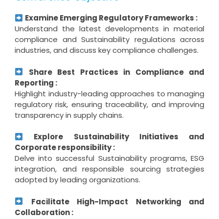
Examine Emerging Regulatory Frameworks :
Understand the latest developments in material
compliance and Sustainability regulations across
industries, and discuss key compliance challenges.
Share Best Practices in Compliance and
Reporting :
Highlight industry-leading approaches to managing
regulatory risk, ensuring traceability, and improving
transparency in supply chains.
Explore Sustainability Initiatives and
Corporate responsibility :
Delve into successful Sustainability programs, ESG
integration, and responsible sourcing strategies
adopted by leading organizations.
Facilitate High-Impact Networking and
Collaboration :