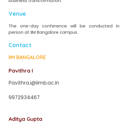
business transformation.
Venue
The one-day conference will be conducted in
person at IIM Bangalore campus.
Contact
IIM BANGALORE
Pavithra I
Pavithra.i@iimb.ac.in
9972934467
Aditya Gupta