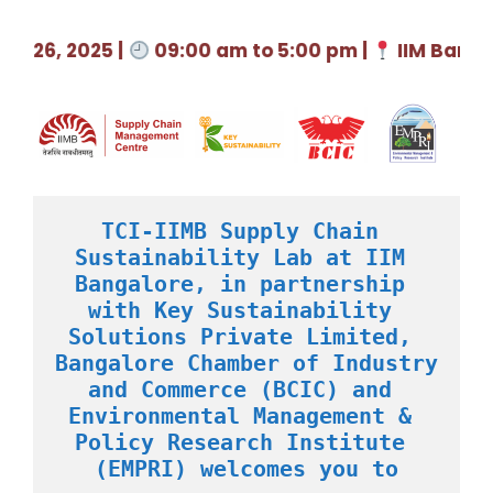
26, 2025 |
09:00 am to 5:00 pm |
IIM Bangalo
TCI-IIMB Supply Chain 
Sustainability Lab at IIM 
Bangalore, in partnership 
with Key Sustainability 
Solutions Private Limited, 
Bangalore Chamber of Industry 
and Commerce (BCIC) and 
Environmental Management & 
Policy Research Institute 
(EMPRI) welcomes you to