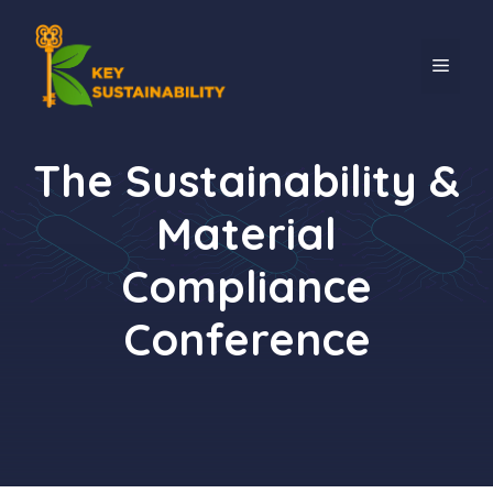
The Sustainability &
Material
Compliance
Conference