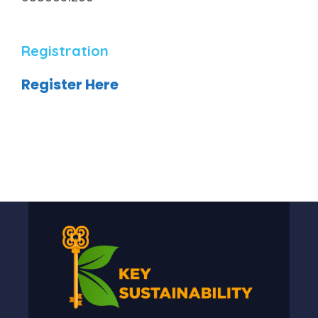
Registration
Register Here