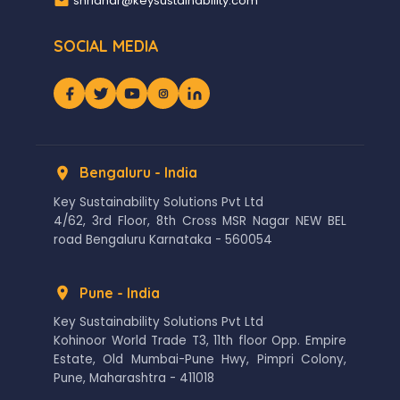
shridhar@keysustainability.com
SOCIAL MEDIA
Bengaluru - India
Key Sustainability Solutions Pvt Ltd
4/62, 3rd Floor, 8th Cross MSR Nagar NEW BEL
road Bengaluru Karnataka - 560054
Pune - India
Key Sustainability Solutions Pvt Ltd
Kohinoor World Trade T3, 11th floor Opp. Empire
Estate, Old Mumbai-Pune Hwy, Pimpri Colony,
Pune, Maharashtra - 411018