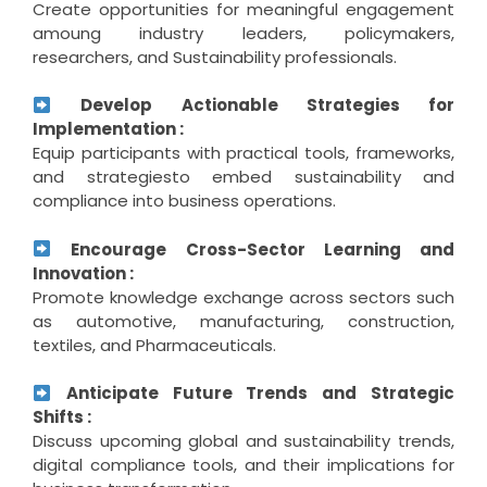
Create opportunities for meaningful engagement
amoung industry leaders, policymakers,
researchers, and Sustainability professionals.
Develop Actionable Strategies for
Implementation :
Equip participants with practical tools, frameworks,
and strategiesto embed sustainability and
compliance into business operations.
Encourage Cross-Sector Learning and
Innovation :
Promote knowledge exchange across sectors such
as automotive, manufacturing, construction,
textiles, and Pharmaceuticals.
Anticipate Future Trends and Strategic
Shifts :
Discuss upcoming global and sustainability trends,
digital compliance tools, and their implications for