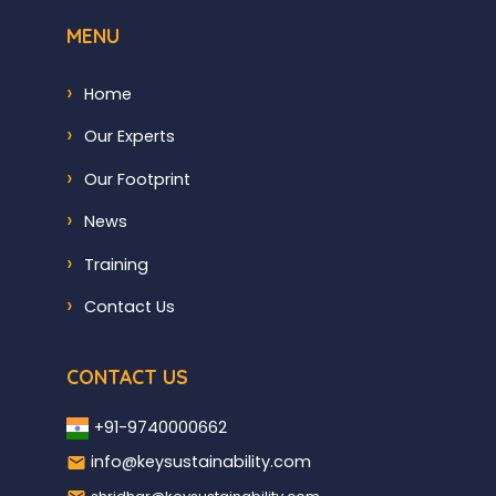
MENU
Home
Our Experts
Our Footprint
News
Training
Contact Us
CONTACT US
+91-9740000662
info@keysustainability.com