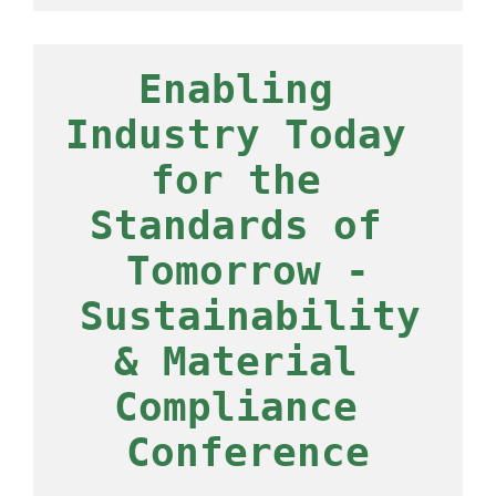
Enabling 
Industry Today 
for the 
Standards of 
Tomorrow -
 Sustainability 
& Material 
Compliance 
Conference