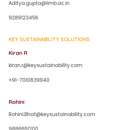
Aditya.gupta@iimb.ac.in
9289123456
KEY SUSTAINABILITY SOLUTIONS
Kiran R
kiran.r@keysustainability.com
+91-7010839940
Rohini
Rohini.Bhat@keysustainability.com
9886651200