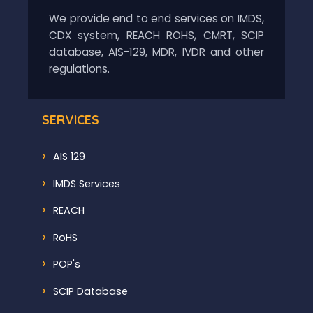
We provide end to end services on IMDS,
CDX system, REACH ROHS, CMRT, SCIP
database, AIS-129, MDR, IVDR and other
regulations.
SERVICES
AIS 129
IMDS Services
REACH
RoHS
POP's
SCIP Database