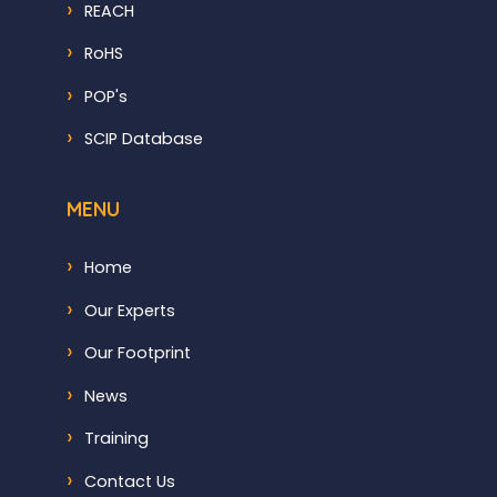
REACH
RoHS
POP's
SCIP Database
MENU
Home
Our Experts
Our Footprint
News
Training
Contact Us