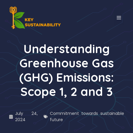
Understanding
Greenhouse Gas
(GHG) Emissions:
Scope 1, 2 and 3
July 24,
Commitment towards sustainable
2024
future