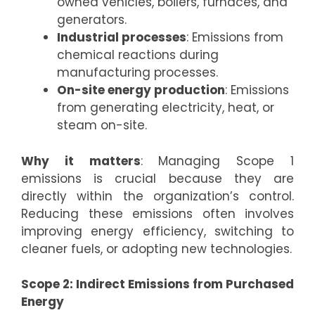
owned vehicles, boilers, furnaces, and
generators.
Industrial processes
: Emissions from
chemical reactions during
manufacturing processes.
On-site energy production
: Emissions
from generating electricity, heat, or
steam on-site.
Why it matters
: Managing Scope 1
emissions is crucial because they are
directly within the organization’s control.
Reducing these emissions often involves
improving energy efficiency, switching to
cleaner fuels, or adopting new technologies.
Scope 2: Indirect Emissions from Purchased
Energy