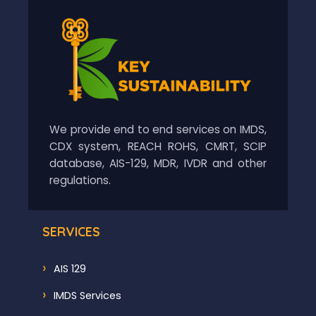
We provide end to end services on IMDS,
CDX system, REACH ROHS, CMRT, SCIP
database, AIS-129, MDR, IVDR and other
regulations.
SERVICES
AIS 129
IMDS Services