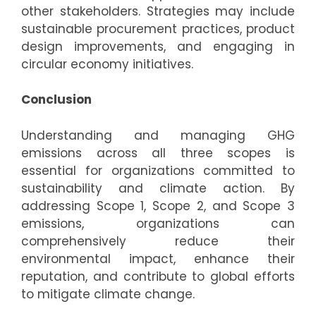
other stakeholders. Strategies may include
sustainable procurement practices, product
design improvements, and engaging in
circular economy initiatives.
Conclusion
Understanding and managing GHG
emissions across all three scopes is
essential for organizations committed to
sustainability and climate action. By
addressing Scope 1, Scope 2, and Scope 3
emissions, organizations can
comprehensively reduce their
environmental impact, enhance their
reputation, and contribute to global efforts
to mitigate climate change.