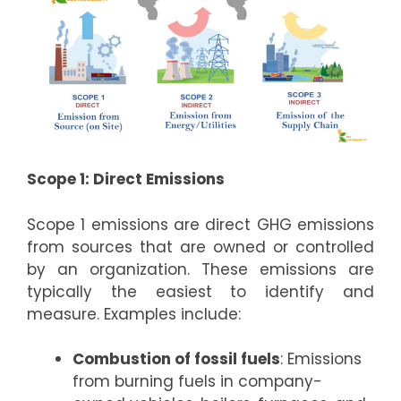
Scope 1: Direct Emissions
Scope 1 emissions are direct GHG emissions
from sources that are owned or controlled
by an organization. These emissions are
typically the easiest to identify and
measure. Examples include:
Combustion of fossil fuels
: Emissions
from burning fuels in company-