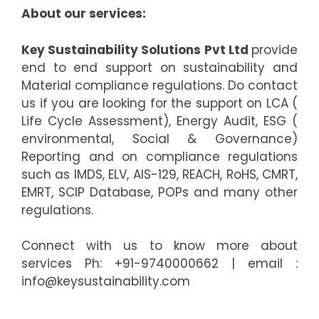
About our services:
Key Sustainability Solutions Pvt Ltd
provide
end to end support on sustainability and
Material compliance regulations. Do contact
us if you are looking for the support on LCA (
Life Cycle Assessment), Energy Audit, ESG (
environmental, Social & Governance)
Reporting and on compliance regulations
such as IMDS, ELV, AIS-129, REACH, RoHS, CMRT,
EMRT, SCIP Database, POPs and many other
regulations.
Connect with us to know more about
services Ph: +91-9740000662 | email :
info@keysustainability.com