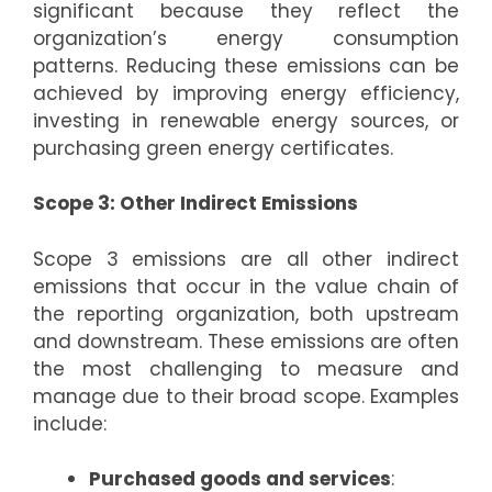
significant because they reflect the
organization’s energy consumption
patterns. Reducing these emissions can be
achieved by improving energy efficiency,
investing in renewable energy sources, or
purchasing green energy certificates.
Scope 3: Other Indirect Emissions
Scope 3 emissions are all other indirect
emissions that occur in the value chain of
the reporting organization, both upstream
and downstream. These emissions are often
the most challenging to measure and
manage due to their broad scope. Examples
include:
Purchased goods and services
: