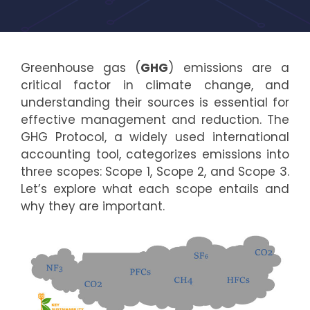
Greenhouse gas (
GHG
) emissions are a
critical factor in climate change, and
understanding their sources is essential for
effective management and reduction. The
GHG Protocol, a widely used international
accounting tool, categorizes emissions into
three scopes: Scope 1, Scope 2, and Scope 3.
Let’s explore what each scope entails and
why they are important.