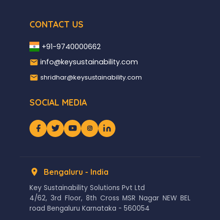
CONTACT US
+91-9740000662
info@keysustainability.com
shridhar@keysustainability.com
SOCIAL MEDIA
Bengaluru - India
Key Sustainability Solutions Pvt Ltd
4/62, 3rd Floor, 8th Cross MSR Nagar NEW BEL
road Bengaluru Karnataka - 560054