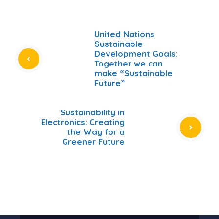
United Nations
Sustainable
Development Goals:
Together we can
make “Sustainable
Future”
Sustainability in
Electronics: Creating
the Way for a
Greener Future