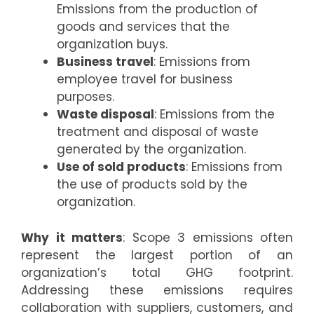
Emissions from the production of
goods and services that the
organization buys.
Business travel
: Emissions from
employee travel for business
purposes.
Waste disposal
: Emissions from the
treatment and disposal of waste
generated by the organization.
Use of sold products
: Emissions from
the use of products sold by the
organization.
Why it matters
: Scope 3 emissions often
represent the largest portion of an
organization’s total GHG footprint.
Addressing these emissions requires
collaboration with suppliers, customers, and