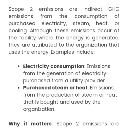
Scope 2 emissions are indirect GHG
emissions from the consumption of
purchased electricity, steam, heat, or
cooling. Although these emissions occur at
the facility where the energy is generated,
they are attributed to the organization that
uses the energy. Examples include:
Electricity consumption
: Emissions
from the generation of electricity
purchased from a utility provider.
Purchased steam or heat
: Emissions
from the production of steam or heat
that is bought and used by the
organization.
Why it matters
: Scope 2 emissions are